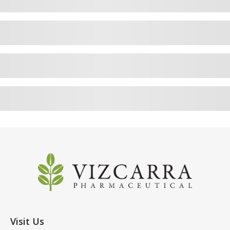
Visit Us