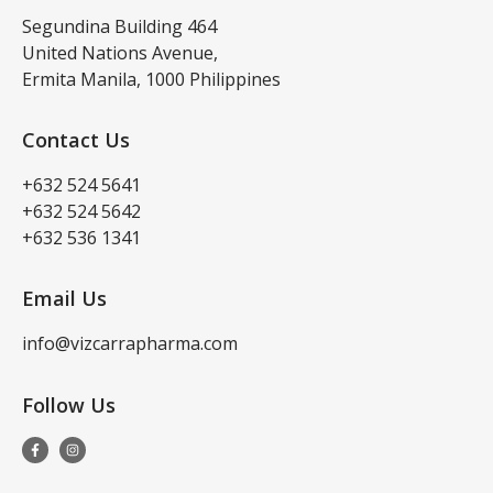
Segundina Building 464
United Nations Avenue,
Ermita Manila, 1000 Philippines
Contact Us
+632 524 5641
+632 524 5642
+632 536 1341
Email Us
info@vizcarrapharma.com
Follow Us