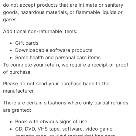
do not accept products that are intimate or sanitary
goods, hazardous materials, or flammable liquids or
gases.
Additional non-returnable items:
Gift cards
Downloadable software products
Some health and personal care items
To complete your return, we require a receipt or proof
of purchase.
Please do not send your purchase back to the
manufacturer.
There are certain situations where only partial refunds
are granted:
Book with obvious signs of use
CD, DVD, VHS tape, software, video game,