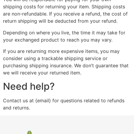
shipping costs for returning your item. Shipping costs
are non-refundable. If you receive a refund, the cost of
return shipping will be deducted from your refund.
Depending on where you live, the time it may take for
your exchanged product to reach you may vary.
If you are returning more expensive items, you may
consider using a trackable shipping service or
purchasing shipping insurance. We don’t guarantee that
we will receive your returned item.
Need help?
Contact us at {email} for questions related to refunds
and returns.