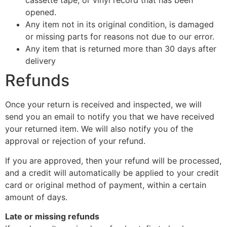
cassette tape, or vinyl record that has been
opened.
Any item not in its original condition, is damaged
or missing parts for reasons not due to our error.
Any item that is returned more than 30 days after
delivery
Refunds
Once your return is received and inspected, we will
send you an email to notify you that we have received
your returned item. We will also notify you of the
approval or rejection of your refund.
If you are approved, then your refund will be processed,
and a credit will automatically be applied to your credit
card or original method of payment, within a certain
amount of days.
Late or missing refunds