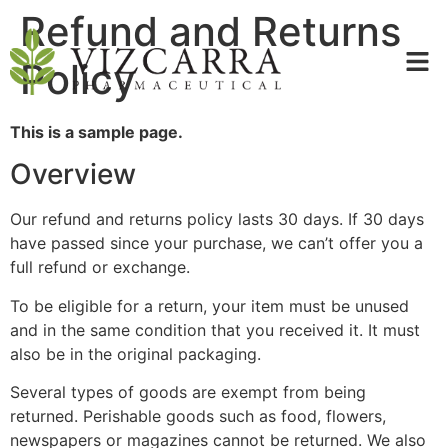
Refund and Returns
Policy
This is a sample page.
Overview
Our refund and returns policy lasts 30 days. If 30 days
have passed since your purchase, we can’t offer you a
full refund or exchange.
To be eligible for a return, your item must be unused
and in the same condition that you received it. It must
also be in the original packaging.
Several types of goods are exempt from being
returned. Perishable goods such as food, flowers,
newspapers or magazines cannot be returned. We also