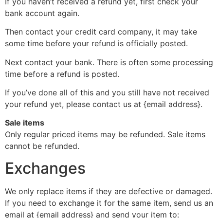
If you haven’t received a refund yet, first check your
bank account again.
Then contact your credit card company, it may take
some time before your refund is officially posted.
Next contact your bank. There is often some processing
time before a refund is posted.
If you’ve done all of this and you still have not received
your refund yet, please contact us at {email address}.
Sale items
Only regular priced items may be refunded. Sale items
cannot be refunded.
Exchanges
We only replace items if they are defective or damaged.
If you need to exchange it for the same item, send us an
email at {email address} and send your item to: