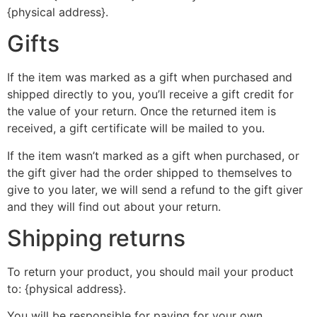
{physical address}.
Gifts
If the item was marked as a gift when purchased and
shipped directly to you, you’ll receive a gift credit for
the value of your return. Once the returned item is
received, a gift certificate will be mailed to you.
If the item wasn’t marked as a gift when purchased, or
the gift giver had the order shipped to themselves to
give to you later, we will send a refund to the gift giver
and they will find out about your return.
Shipping returns
To return your product, you should mail your product
to: {physical address}.
You will be responsible for paying for your own