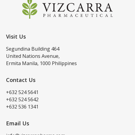
Visit Us
Segundina Building 464
United Nations Avenue,
Ermita Manila, 1000 Philippines
Contact Us
+632 524 5641
+632 524 5642
+632 536 1341
Email Us